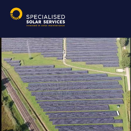
Randall Fitz-Jim
|
5 oktober 2021