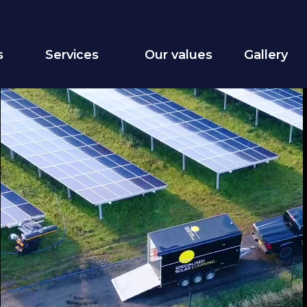
s
Services
Our values
Gallery