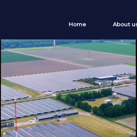
Home
About u